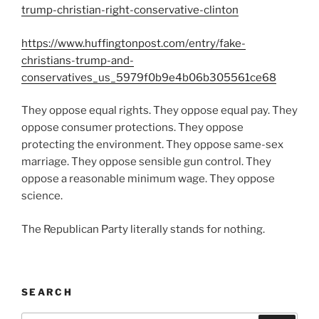
trump-christian-right-conservative-clinton
https://www.huffingtonpost.com/entry/fake-
christians-trump-and-
conservatives_us_5979f0b9e4b06b305561ce68
They oppose equal rights. They oppose equal pay. They
oppose consumer protections. They oppose
protecting the environment. They oppose same-sex
marriage. They oppose sensible gun control. They
oppose a reasonable minimum wage. They oppose
science.
The Republican Party literally stands for nothing.
SEARCH