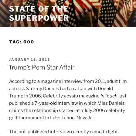
Skip
STATE OF THE
to
SUPERPOWER
content
TAG:
000
POSTED
JANUARY 18, 2018
ON
Trump’s Porn Star Affair
According to a magazine interview from 2011, adult film
actress Stormy Daniels had an affair with Donald
Trump in 2006. Celebrity gossip magazine
InTouch
just
published a
7-year-old interview
in which Miss Daniels
claims the relationship started at a July 2006 celebrity
golf tournament in Lake Tahoe, Nevada.
The not-published interview recently came to light