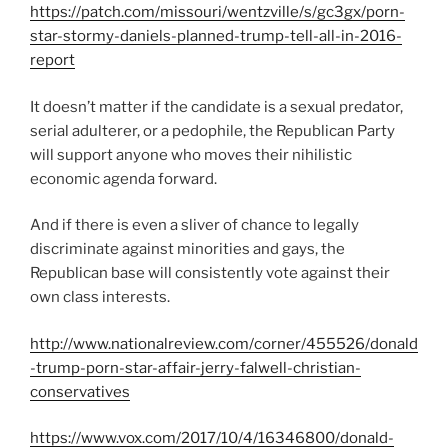
https://patch.com/missouri/wentzville/s/gc3gx/porn-
star-stormy-daniels-planned-trump-tell-all-in-2016-
report
It doesn’t matter if the candidate is a sexual predator,
serial adulterer, or a pedophile, the Republican Party
will support anyone who moves their nihilistic
economic agenda forward.
And if there is even a sliver of chance to legally
discriminate against minorities and gays, the
Republican base will consistently vote against their
own class interests.
http://www.nationalreview.com/corner/455526/donald
-trump-porn-star-affair-jerry-falwell-christian-
conservatives
https://www.vox.com/2017/10/4/16346800/donald-