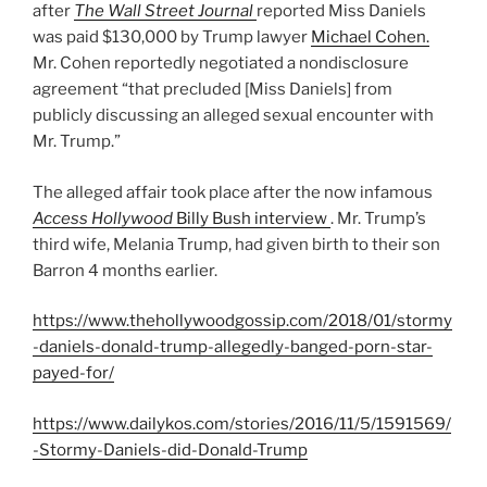
after
The Wall Street Journal
reported Miss Daniels
was paid $130,000 by Trump lawyer
Michael Cohen.
Mr. Cohen reportedly negotiated a nondisclosure
agreement “that precluded [Miss Daniels] from
publicly discussing an alleged sexual encounter with
Mr. Trump.”
The alleged affair took place after the now infamous
Access Hollywood
Billy Bush interview
. Mr. Trump’s
third wife, Melania Trump, had given birth to their son
Barron 4 months earlier.
https://www.thehollywoodgossip.com/2018/01/stormy
-daniels-donald-trump-allegedly-banged-porn-star-
payed-for/
https://www.dailykos.com/stories/2016/11/5/1591569/
-Stormy-Daniels-did-Donald-Trump