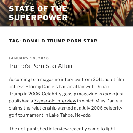
Skip
STATE OF THE
to
SUPERPOWER
content
TAG:
DONALD TRUMP PORN STAR
POSTED
JANUARY 18, 2018
ON
Trump’s Porn Star Affair
According to a magazine interview from 2011, adult film
actress Stormy Daniels had an affair with Donald
Trump in 2006. Celebrity gossip magazine
InTouch
just
published a
7-year-old interview
in which Miss Daniels
claims the relationship started at a July 2006 celebrity
golf tournament in Lake Tahoe, Nevada.
The not-published interview recently came to light