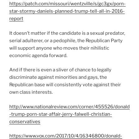
https://patch.com/missouri/wentzville/s/gc3gx/porn-
star-stormy-daniels-planned-trump-tell-all-in-2016-
report
It doesn’t matter if the candidate is a sexual predator,
serial adulterer, or a pedophile, the Republican Party
will support anyone who moves their nihilistic
economic agenda forward.
And if there is even a sliver of chance to legally
discriminate against minorities and gays, the
Republican base will consistently vote against their
own class interests.
http://www.nationalreview.com/corner/455526/donald
-trump-porn-star-affair-jerry-falwell-christian-
conservatives
https://www.vox.com/2017/10/4/16346800/donald-