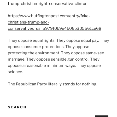
trump-christian-right-conservative-clinton
https://www.huffingtonpost.com/entry/fake-
christians-trump-and-
conservatives_us_5979f0b9e4b06b305561ce68
They oppose equal rights. They oppose equal pay. They
oppose consumer protections. They oppose
protecting the environment. They oppose same-sex
marriage. They oppose sensible gun control. They
oppose a reasonable minimum wage. They oppose
science.
The Republican Party literally stands for nothing.
SEARCH