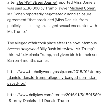
after
The Wall Street Journal
reported Miss Daniels
was paid $130,000 by Trump lawyer
Michael Cohen.
Mr. Cohen reportedly negotiated a nondisclosure
agreement “that precluded [Miss Daniels] from
publicly discussing an alleged sexual encounter with
Mr. Trump.”
The alleged affair took place after the now infamous
Access Hollywood
Billy Bush interview
. Mr. Trump’s
third wife, Melania Trump, had given birth to their son
Barron 4 months earlier.
https://www.thehollywoodgossip.com/2018/01/stormy
-daniels-donald-trump-allegedly-banged-porn-star-
payed-for/
https://www.dailykos.com/stories/2016/11/5/1591569/
-Stormy-Daniels-did-Donald-Trump