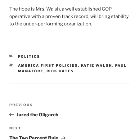
The hope is Mrs. Walsh, a well established GOP
operative with a proven track record, will bring stability
to the under-performing organization.
CATEGORIES
POLITICS
TAGS
AMERICA FIRST POLICIES
,
KATIE WALSH
,
PAUL
MANAFORT
,
RICK GATES
Post
Previous
PREVIOUS
navigation
Post
Jared the Oligarch
Next
NEXT
Post
The Two Percent Rule