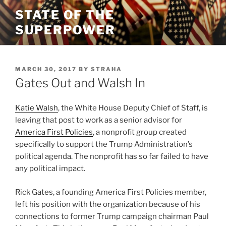
Skip
STATE OF THE
to
SUPERPOWER
content
POSTED
MARCH 30, 2017
BY
STRAHA
ON
Gates Out and Walsh In
Katie Walsh
, the White House Deputy Chief of Staff, is
leaving that post to work as a senior advisor for
America First Policies
, a nonprofit group created
specifically to support the Trump Administration’s
political agenda. The nonprofit has so far failed to have
any political impact.
Rick Gates, a founding America First Policies member,
left his position with the organization because of his
connections to former Trump campaign chairman Paul