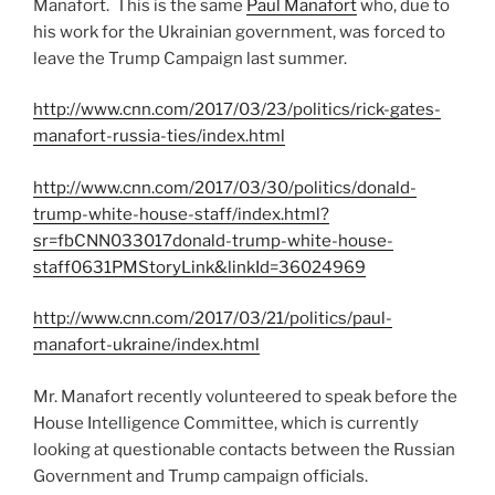
Manafort. This is the same
Paul Manafort
who, due to
his work for the Ukrainian government, was forced to
leave the Trump Campaign last summer.
http://www.cnn.com/2017/03/23/politics/rick-gates-
manafort-russia-ties/index.html
http://www.cnn.com/2017/03/30/politics/donald-
trump-white-house-staff/index.html?
sr=fbCNN033017donald-trump-white-house-
staff0631PMStoryLink&linkId=36024969
http://www.cnn.com/2017/03/21/politics/paul-
manafort-ukraine/index.html
Mr. Manafort recently volunteered to speak before the
House Intelligence Committee, which is currently
looking at questionable contacts between the Russian
Government and Trump campaign officials.